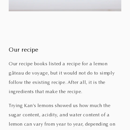
Our recipe
Our recipe books listed a recipe for a lemon
gâteau de voyage, but it would not do to simply
follow the existing recipe. After all, it is the
ingredients that make the recipe.
Trying Kan’s lemons showed us how much the
sugar content, acidity, and water content of a
lemon can vary from year to year, depending on