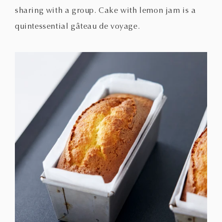
sharing with a group. Cake with lemon jam is a
quintessential gâteau de voyage.