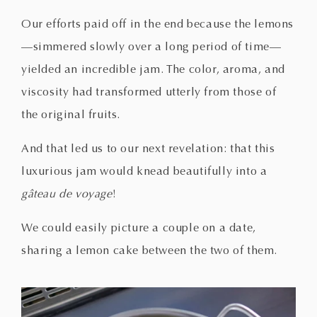
Our efforts paid off in the end because the lemons
—simmered slowly over a long period of time—
yielded an incredible jam. The color, aroma, and
viscosity had transformed utterly from those of
the original fruits.
And that led us to our next revelation: that this
luxurious jam would knead beautifully into a
gâteau de voyage
!
We could easily picture a couple on a date,
sharing a lemon cake between the two of them.