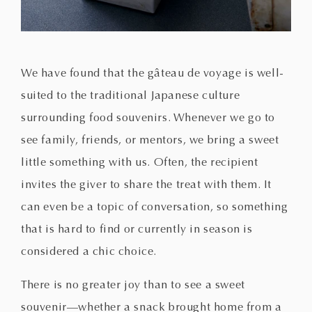
We have found that the gâteau de voyage is well-
suited to the traditional Japanese culture
surrounding food souvenirs. Whenever we go to
see family, friends, or mentors, we bring a sweet
little something with us. Often, the recipient
invites the giver to share the treat with them. It
can even be a topic of conversation, so something
that is hard to find or currently in season is
considered a chic choice.
There is no greater joy than to see a sweet
souvenir—whether a snack brought home from a