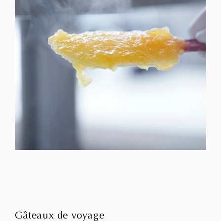
Gâteaux de voyage