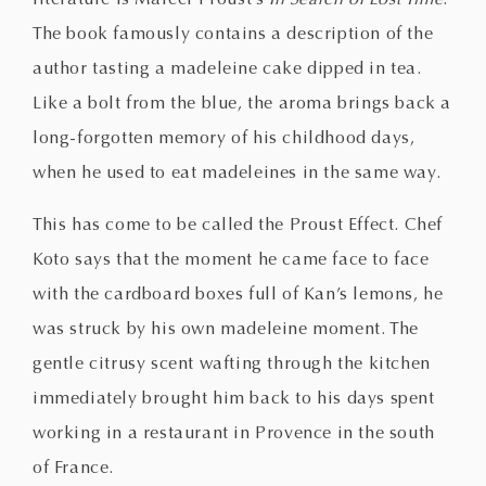
The book famously contains a description of the
author tasting a madeleine cake dipped in tea.
Like a bolt from the blue, the aroma brings back a
long-forgotten memory of his childhood days,
when he used to eat madeleines in the same way.
This has come to be called the Proust Effect. Chef
Koto says that the moment he came face to face
with the cardboard boxes full of Kan’s lemons, he
was struck by his own madeleine moment. The
gentle citrusy scent wafting through the kitchen
immediately brought him back to his days spent
working in a restaurant in Provence in the south
of France.