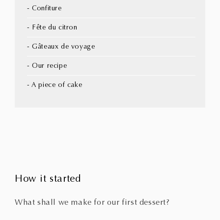
- Confiture
- Fête du citron
- Gâteaux de voyage
- Our recipe
- A piece of cake
How it started
What shall we make for our first dessert?