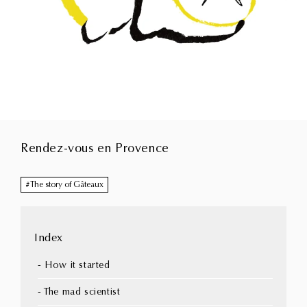
Rendez-vous en Provence
The story of Gâteaux
Index
- How it started
- The mad scientist