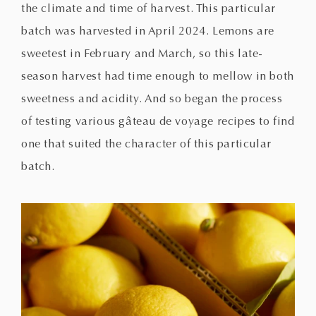
the climate and time of harvest. This particular
batch was harvested in April 2024. Lemons are
sweetest in February and March, so this late-
season harvest had time enough to mellow in both
sweetness and acidity. And so began the process
of testing various gâteau de voyage recipes to find
one that suited the character of this particular
batch.