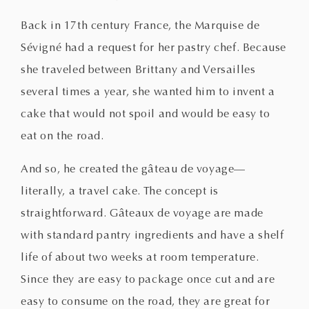
Back in 17th century France, the Marquise de
Sévigné had a request for her pastry chef. Because
she traveled between Brittany and Versailles
several times a year, she wanted him to invent a
cake that would not spoil and would be easy to
eat on the road.
And so, he created the gâteau de voyage—
literally, a travel cake. The concept is
straightforward. Gâteaux de voyage are made
with standard pantry ingredients and have a shelf
life of about two weeks at room temperature.
Since they are easy to package once cut and are
easy to consume on the road, they are great for