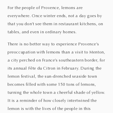
For the people of Provence, lemons are
everywhere. Once winter ends, not a day goes by
that you don’t see them in restaurant kitchens, on
tables, and even in ordinary homes.
There is no better way to experience Provence’s
preoccupation with lemons than a visit to Menton,
a city perched on France’s southeastern border, for
its annual Fête du Citron in February. During the
lemon festival, the sun-drenched seaside town
becomes filled with some 150 tons of lemons,
turning the whole town a cheerful shade of yellow.
It is a reminder of how closely intertwined the
lemon is with the lives of the people in this