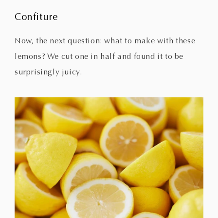
Confiture
Now, the next question: what to make with these
lemons? We cut one in half and found it to be
surprisingly juicy.