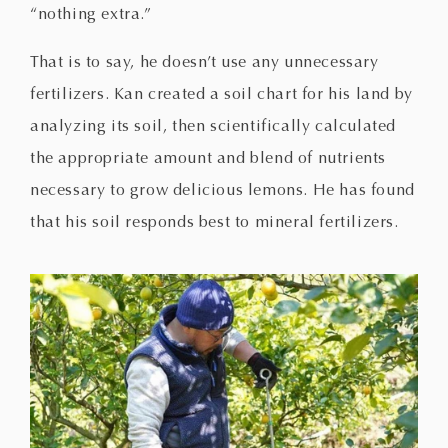
“nothing extra.”
That is to say, he doesn’t use any unnecessary
fertilizers. Kan created a soil chart for his land by
analyzing its soil, then scientifically calculated
the appropriate amount and blend of nutrients
necessary to grow delicious lemons. He has found
that his soil responds best to mineral fertilizers.