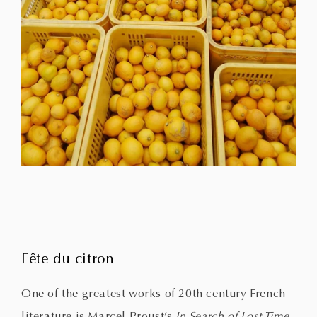
Fête du citron
One of the greatest works of 20th century French
literature is Marcel Proust’s
In Search of Lost Time
.