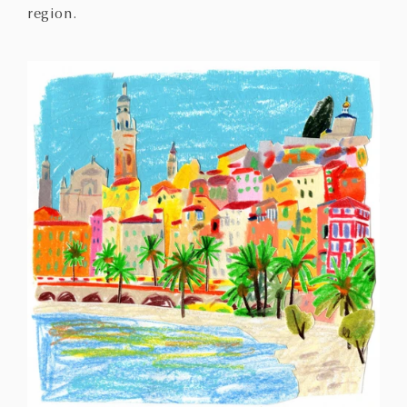
region.