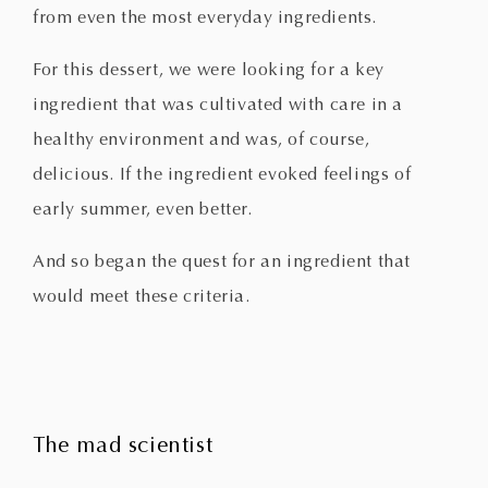
from even the most everyday ingredients.
For this dessert, we were looking for a key
ingredient that was cultivated with care in a
healthy environment and was, of course,
delicious. If the ingredient evoked feelings of
early summer, even better.
And so began the quest for an ingredient that
would meet these criteria.
The mad scientist