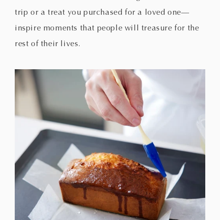
trip or a treat you purchased for a loved one—
inspire moments that people will treasure for the
rest of their lives.