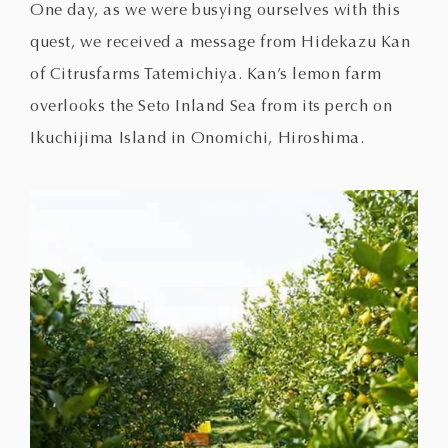
One day, as we were busying ourselves with this
quest, we received a message from Hidekazu Kan
of Citrusfarms Tatemichiya. Kan’s lemon farm
overlooks the Seto Inland Sea from its perch on
Ikuchijima Island in Onomichi, Hiroshima.