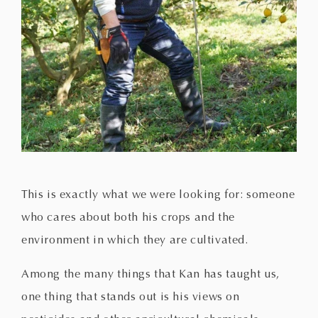
This is exactly what we were looking for: someone
who cares about both his crops and the
environment in which they are cultivated.
Among the many things that Kan has taught us,
one thing that stands out is his views on