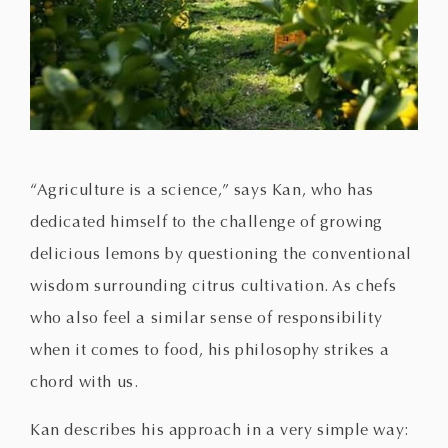
“Agriculture is a science,” says Kan, who has
dedicated himself to the challenge of growing
delicious lemons by questioning the conventional
wisdom surrounding citrus cultivation. As chefs
who also feel a similar sense of responsibility
when it comes to food, his philosophy strikes a
chord with us.
Kan describes his approach in a very simple way: