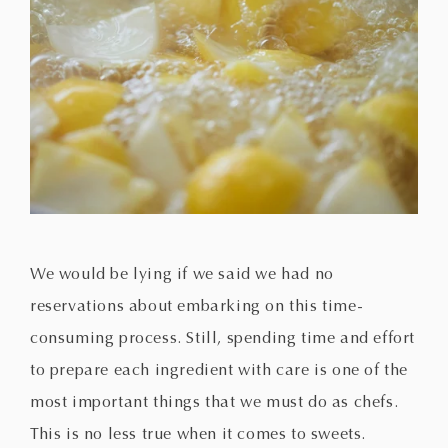
We would be lying if we said we had no
reservations about embarking on this time-
consuming process. Still, spending time and effort
to prepare each ingredient with care is one of the
most important things that we must do as chefs.
This is no less true when it comes to sweets.