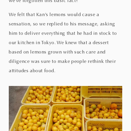
we’ve forgotten this basic fact?
We felt that Kan’s lemons would cause a
sensation, so we replied to his message, asking
him to deliver everything that he had in stock to
our kitchen in Tokyo. We knew that a dessert
based on lemons grown with such care and
diligence was sure to make people rethink their
attitudes about food.