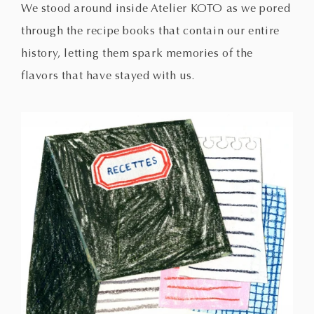
We stood around inside Atelier KOTO as we pored
through the recipe books that contain our entire
history, letting them spark memories of the
flavors that have stayed with us.