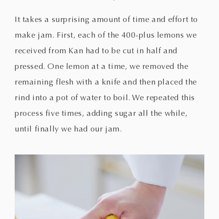
It takes a surprising amount of time and effort to
make jam. First, each of the 400-plus lemons we
received from Kan had to be cut in half and
pressed. One lemon at a time, we removed the
remaining flesh with a knife and then placed the
rind into a pot of water to boil. We repeated this
process five times, adding sugar all the while,
until finally we had our jam.