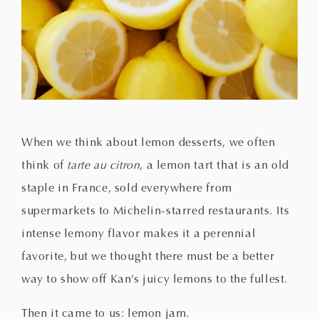
When we think about lemon desserts, we often
think of
tarte au citron
, a lemon tart that is an old
staple in France, sold everywhere from
supermarkets to Michelin-starred restaurants. Its
intense lemony flavor makes it a perennial
favorite, but we thought there must be a better
way to show off Kan’s juicy lemons to the fullest.
Then it came to us: lemon jam.