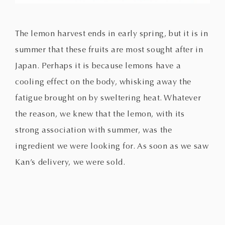
The lemon harvest ends in early spring, but it is in
summer that these fruits are most sought after in
Japan. Perhaps it is because lemons have a
cooling effect on the body, whisking away the
fatigue brought on by sweltering heat. Whatever
the reason, we knew that the lemon, with its
strong association with summer, was the
ingredient we were looking for. As soon as we saw
Kan’s delivery, we were sold.