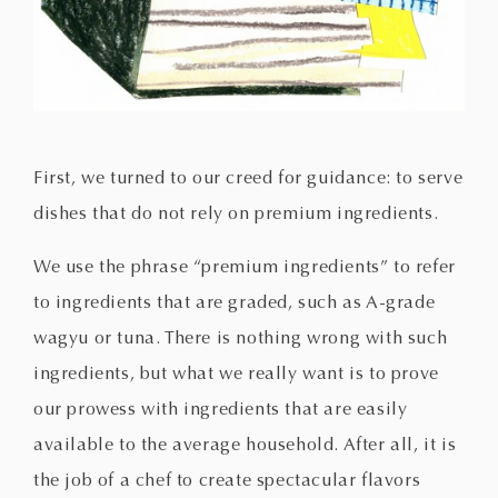
First, we turned to our creed for guidance: to serve
dishes that do not rely on premium ingredients.
We use the phrase “premium ingredients” to refer
to ingredients that are graded, such as A-grade
wagyu or tuna. There is nothing wrong with such
ingredients, but what we really want is to prove
our prowess with ingredients that are easily
available to the average household. After all, it is
the job of a chef to create spectacular flavors