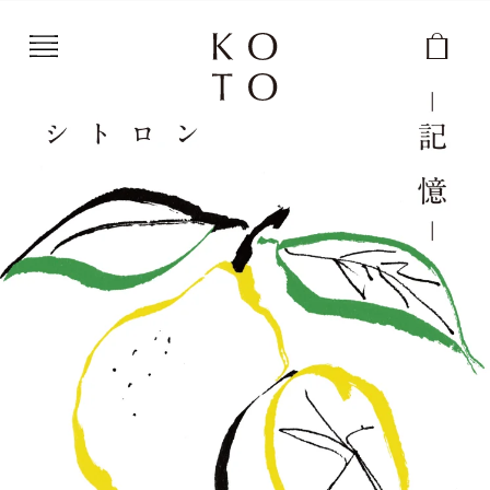
Skip to content
Cart