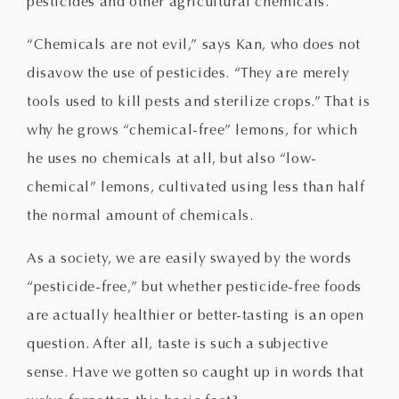
pesticides and other agricultural chemicals.
“Chemicals are not evil,” says Kan, who does not
disavow the use of pesticides. “They are merely
tools used to kill pests and sterilize crops.” That is
why he grows “chemical-free” lemons, for which
he uses no chemicals at all, but also “low-
chemical” lemons, cultivated using less than half
the normal amount of chemicals.
As a society, we are easily swayed by the words
“pesticide-free,” but whether pesticide-free foods
are actually healthier or better-tasting is an open
question. After all, taste is such a subjective
sense. Have we gotten so caught up in words that